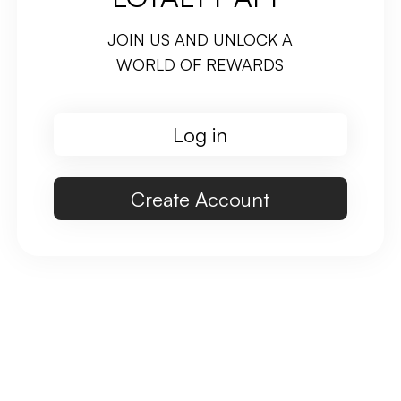
JOIN US AND UNLOCK A
WORLD OF REWARDS
Log in
Create Account