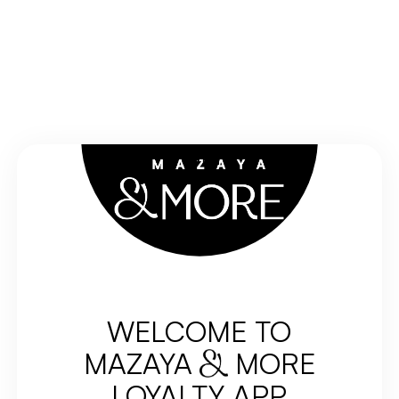
EN
WELCOME TO
MAZAYA
MORE
LOYALTY APP